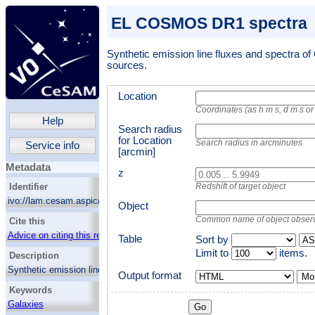
EL COSMOS DR1 spectra
Synthetic emission line fluxes and spectra
sources.
Location
Coordinates (as h m s, d m s o
Help
Search radius
for Location
Search radius in arcminutes
Service info
[arcmin]
Metadata
z
Identifier
Redshift of target object
ivo://lam.cesam.aspic/el_cosmos_dr1/q/web
Object
Common name of object obser
Cite this
Advice on citing this resource
Table
Sort by
Limit to
items.
Description
Synthetic emission line fluxes and spectra of
Output format
Mor
COSMOS2015 sources.
Keywords
Galaxies