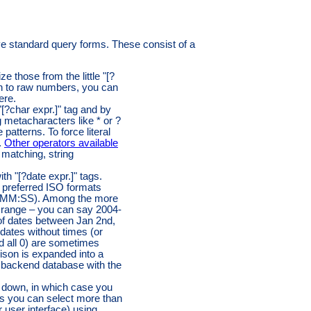
e standard query forms. These consist of a
 those from the little "[?
on to raw numbers, you can
ere.
"[?char expr.]" tag and by
g metacharacters like * or ?
atterns. To force literal
.
Other operators available
matching, string
h "[?date expr.]" tags.
 preferred ISO formats
M:SS). Among the more
 range – you can say 2004-
 of dates between Jan 2nd,
dates without times (or
d all 0) are sometimes
rison is expanded into a
 backend database with the
p down, in which case you
es you can select more than
 user interface) using