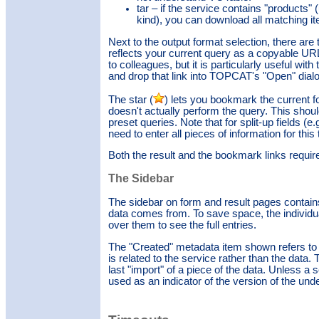
tar – if the service contains "products" 
kind), you can download all matching item
Next to the output format selection, there are 
reflects your current query as a copyable URL
to colleagues, but it is particularly useful wi
and drop that link into TOPCAT's "Open" dial
The star (
) lets you bookmark the current for
doesn't actually perform the query. This sho
preset queries. Note that for split-up fields (
need to enter all pieces of information for this
Both the result and the bookmark links requir
The Sidebar
The sidebar on form and result pages contains
data comes from. To save space, the individua
over them to see the full entries.
The "Created" metadata item shown refers to th
is related to the service rather than the data.
last "import" of a piece of the data. Unless a 
used as an indicator of the version of the unde