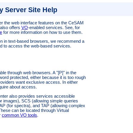
 Server Site Help
r the web interface features on the
CeSAM
 also offers
VO
-enabled services. See, for
e
for more information on how to use them.
en in text-based browsers, we recommend a
d to access the web-based services.
able through web browsers. A "[P]" in the
word protected, either because it is too rough
oviders want exclusive access. In either
quire about access.
enter also provides services accessible
or images), SCS (allowing simple queries
SAP (for spectra), and TAP (allowing complex
 These can be located through Virtual
r
common VO tools
.