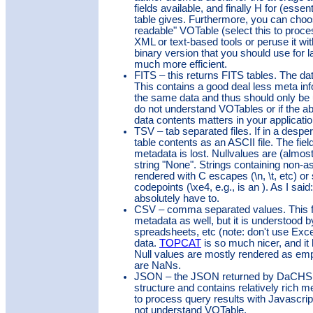
fields available, and finally H for (esse
table gives. Furthermore, you can cho
readable" VOTable (select this to proce
XML or text-based tools or peruse it wi
binary version that you should use for la
much more efficient.
FITS – this returns FITS tables. The data
This contains a good deal less meta in
the same data and thus should only be 
do not understand VOTables or if the a
data contents matters in your applicatio
TSV – tab separated files. If in a despe
table contents as an ASCII file. The fiel
metadata is lost. Nullvalues are (almos
string "None". Strings containing non-as
rendered with C escapes (\n, \t, etc) o
codepoints (\xe4, e.g., is an ). As I sai
absolutely have to.
CSV – comma separated values. This f
metadata as well, but it is understood
spreadsheets, etc (note: don't use Exc
data.
TOPCAT
is so much nicer, and it 
Null values are mostly rendered as empt
are NaNs.
JSON – the JSON returned by DaCHS 
structure and contains relatively rich m
to process query results with Javascrip
not understand VOTable.