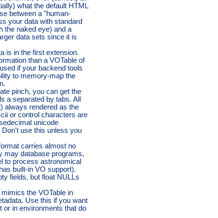
ntially) what the default HTML
ose between a "human-
ss your data with standard
th the naked eye) and a
rger data sets since it is
 is in the first extension.
formation than a VOTable of
used if your backend tools
bility to memory-map the
n.
rate pinch, you can get the
ds a separated by tabs. All
t) always rendered as the
cii or control characters are
r sedecimal unicode
d: Don't use this unless you
ormat carries almost no
 by may database programs,
el to process astronomical
has built-in VO support).
y fields, but float NULLs
mimics the VOTable in
etadata. Use this if you want
t or in environments that do