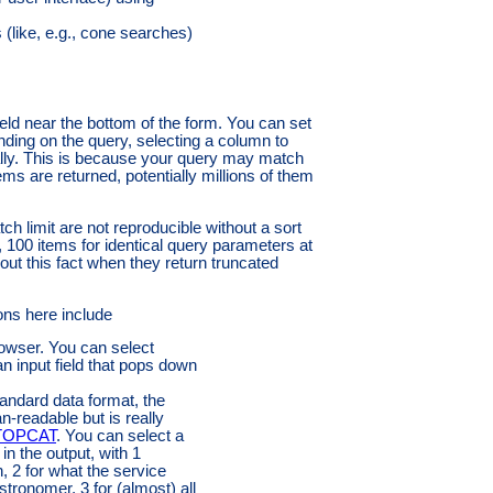
s (like, e.g., cone searches)
ield near the bottom of the form. You can set
ending on the query, selecting a column to
lly. This is because your query may match
ems are returned, potentially millions of them
ch limit are not reproducible without a sort
ay, 100 items for identical query parameters at
out this fact when they return truncated
ons here include
owser. You can select
n input field that pops down
andard data format, the
-readable but is really
TOPCAT
. You can select a
in the output, with 1
n, 2 for what the service
tronomer, 3 for (almost) all