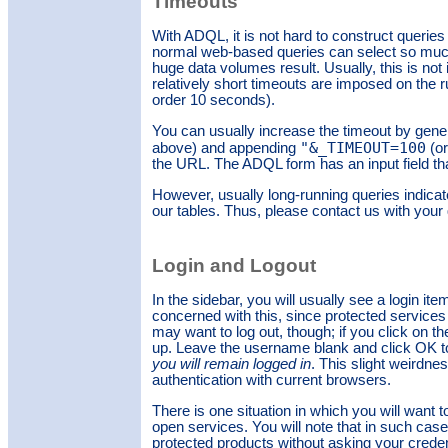
Timeouts
With ADQL, it is not hard to construct queries
normal web-based queries can select so much
huge data volumes result. Usually, this is not
relatively short timeouts are imposed on the r
order 10 seconds).
You can usually increase the timeout by genera
"&_TIMEOUT=100
above) and appending
(or
the URL. The ADQL form has an input field tha
However, usually long-running queries indica
our tables. Thus, please contact us with your
Login and Logout
In the sidebar, you will usually see a login it
concerned with this, since protected services
may want to log out, though; if you click on th
up. Leave the username blank and click OK to l
you will remain logged in
. This slight weirdn
authentication with current browsers.
There is one situation in which you will want 
open services. You will note that in such cas
protected products without asking your credent