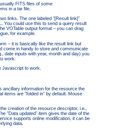
(usually FITS files of some
s in a tar file.
two links. The one labeled "[Result link]"
. You could use this to send a query result
th the VOTable output format – you can drag
ogue, for example.
m – it is basically like the result link but
uld come in handy to store and communicate
e.g., date inputs with year, month and day) you
 to work.
e Javascript to work.
 ancillary information for the resource the
l items are "folded in" by default. Mouse
e creation of the resource descriptor, i.e.,
 The "Data updated" item gives the date of the
service supports online modification, it can be
rlying data.