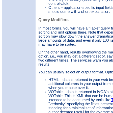
control-click.
Others – application-specific input field
should come with a short explanation.
Query Modifiers
In most forms, you will have a "Table" query f
sorting and limit options there. Note that dep
sort on may slow down the answer dramatica
large amounts of data, and even if only 100 it
may have to be sorted.
On the other hand, results overflowing the mat
option, i.e., you may get a different set of, s
two different times. The services warn you ab
results.
You can usually select an output format.
Opti
HTML – data is returned in your web br
additional columns in your output from a
when you mouse over it.
VOTable – data is returned in IVOA's st
VOTable. This is XML that can be human
intended to be consumed by tools like
"verbosity" specifying the fields present 
standing for a minimal set of informatio
author deemed useful for the average as