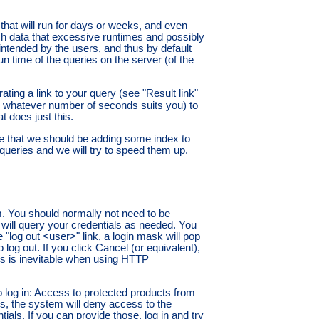
 that will run for days or weeks, and even
 data that excessive runtimes and possibly
 intended by the users, and thus by default
un time of the queries on the server (of the
ting a link to your query (see "Result link"
 whatever number of seconds suits you) to
t does just this.
te that we should be adding some index to
 queries and we will try to speed them up.
em. You should normally not need to be
 will query your credentials as needed. You
e "log out <user>" link, a login mask will pop
og out. If you click Cancel (or equivalent),
ess is inevitable when using HTTP
to log in: Access to protected products from
es, the system will deny access to the
ials. If you can provide those, log in and try