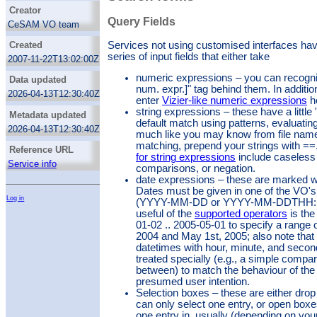
developments and VO compliant applications
Creator
to the astrophysical community.
Query Fields
CeSAM VO team
Services not using customised interfaces hav
Created
series of input fields that either take
2007-11-22T13:02:00Z
numeric expressions – you can recognize
Data updated
num. expr.]" tag behind them. In additi
2026-04-13T12:30:40Z
enter
Vizier-like numeric expressions
h
string expressions – these have a little 
Metadata updated
default match using patterns, evaluatin
2026-04-13T12:30:40Z
much like you may know from file name p
matching, prepend your strings with ==
Reference URL
for string expressions
include caseless 
Service info
comparisons, or negation.
date expressions – these are marked wit
Dates must be given in one of the VO's
Log in
(YYYY-MM-DD or YYYY-MM-DDTHH:M
useful of the
supported operators
is the
01-02 .. 2005-05-01 to specify a range
2004 and May 1st, 2005; also note that 
datetimes with hour, minute, and secon
treated specially (e.g., a simple compa
between) to match the behaviour of the
presumed user intention.
Selection boxes – these are either dro
can only select one entry, or open box
one entry in, usually (depending on your