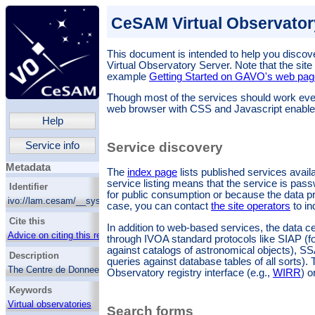
CeSAM Virtual Observatory
This document is intended to help you discove
Virtual Observatory Server
. Note that the site
example
Getting Started on GAVO's web pag
Though most of the services should work ev
web browser with CSS and Javascript enable
Help
Service info
Service discovery
Metadata
The
index page
lists published services avail
service listing means that the service is pass
Identifier
for public consumption or because the data pr
ivo://lam.cesam/__system__/services/root
case, you can contact
the site operators
to in
Cite this
In addition to web-based services, the data c
Advice on citing this resource
through IVOA standard protocols like SIAP (f
against catalogs of astronomical objects), S
Description
queries against database tables of all sorts).
The Centre de DonneeS d Astrophysique de
Observatory registry interface (e.g.,
WIRR
) o
Marseille (CeSaM) from Laboratoire
Keywords
d'Astrophysique de Marseille (LAM) aims to
provide acces to quality controlled data via
Virtual observatories
Search forms
web based applications, tools, pipeline