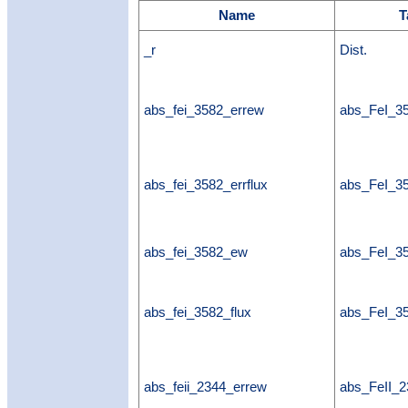
Name
T
_r
Dist.
abs_fei_3582_errew
abs_FeI_3
abs_fei_3582_errflux
abs_FeI_35
abs_fei_3582_ew
abs_FeI_
abs_fei_3582_flux
abs_FeI_35
abs_feii_2344_errew
abs_FeII_