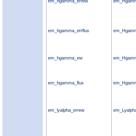
em_hgamma_errew
em_Hgamm
em_hgamma_errflux
em_Hgamma
em_hgamma_ew
em_Hgam
em_hgamma_flux
em_Hgamm
em_lyalpha_errew
em_Lyalph