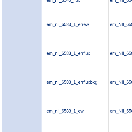
em_nii_6549_flux
em_NII_654
em_nii_6583_1_errew
em_NII_65
em_nii_6583_1_errflux
em_NII_658
em_nii_6583_1_errfluxbkg
em_NII_658
em_nii_6583_1_ew
em_NII_6