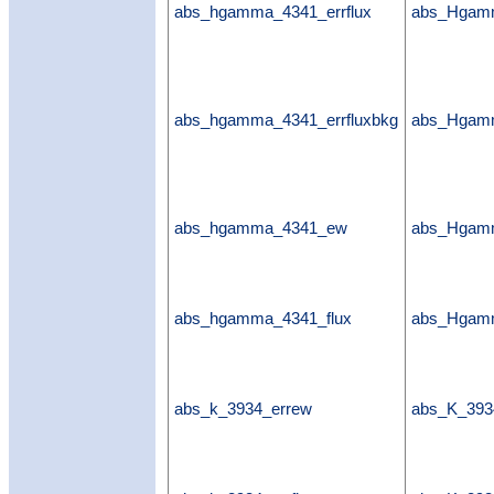
abs_hgamma_4341_errflux
abs_Hgamm
abs_hgamma_4341_errfluxbkg
abs_Hgamm
abs_hgamma_4341_ew
abs_Hgam
abs_hgamma_4341_flux
abs_Hgamm
abs_k_3934_errew
abs_K_393