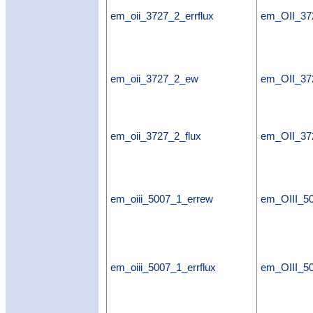
em_oii_3727_2_errflux
em_OII_372
em_oii_3727_2_ew
em_OII_3
em_oii_3727_2_flux
em_OII_37
em_oiii_5007_1_errew
em_OIII_5
em_oiii_5007_1_errflux
em_OIII_50