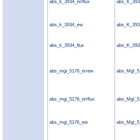
abs_k_3934_errflux
abs_K_3934
abs_k_3934_ew
abs_K_39
abs_k_3934_flux
abs_K_393
abs_mgi_5176_errew
abs_MgI_5
abs_mgi_5176_errflux
abs_MgI_51
abs_mgi_5176_ew
abs_MgI_