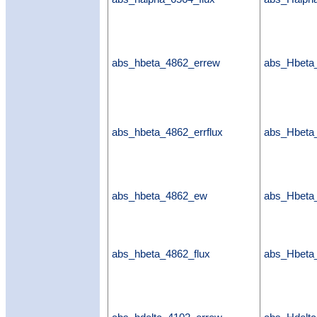
abs_hbeta_4862_errew
abs_Hbeta
abs_hbeta_4862_errflux
abs_Hbeta_
abs_hbeta_4862_ew
abs_Hbet
abs_hbeta_4862_flux
abs_Hbeta