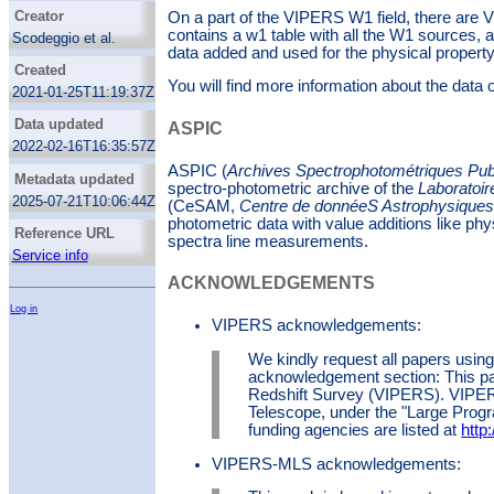
Galaxies
Creator
On a part of the VIPERS W1 field, there are
Galaxy ages
contains a w1 table with all the W1 sources,
Scodeggio et al.
data added and used for the physical property
Galaxy formation
Moutard et al.
Created
Galaxy masses
ASPIC team
You will find more information about the data
2021-01-25T11:19:37Z
Galaxy photometry
Data updated
H alpha photometry
ASPIC
2022-02-16T16:35:57Z
H beta photometry
ASPIC (
Archives Spectrophotométriques Pu
Infrared photometry
Metadata updated
spectro-photometric archive of the
Laboratoir
Interstellar line emission
2025-07-21T10:06:44Z
(CeSAM,
Centre de donnéeS Astrophysiques 
Theoretical models
photometric data with value additions like ph
Reference URL
spectra line measurements.
Service info
ACKNOWLEDGEMENTS
Log in
VIPERS acknowledgements:
We kindly request all papers using
acknowledgement section: This pa
Redshift Survey (VIPERS). VIPE
Telescope, under the "Large Progr
funding agencies are listed at
http:
VIPERS-MLS acknowledgements: