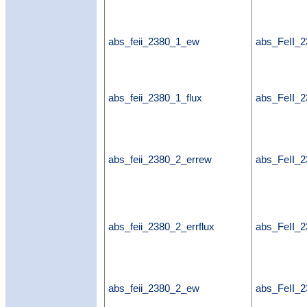
abs_feii_2380_1_ew
abs_FeII_
abs_feii_2380_1_flux
abs_FeII_2
abs_feii_2380_2_errew
abs_FeII_
abs_feii_2380_2_errflux
abs_FeII_2
abs_feii_2380_2_ew
abs_FeII_