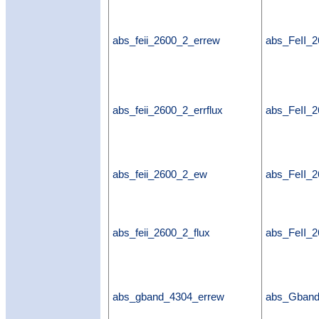
abs_feii_2600_2_errew
abs_FeII_
abs_feii_2600_2_errflux
abs_FeII_2
abs_feii_2600_2_ew
abs_FeII_
abs_feii_2600_2_flux
abs_FeII_2
abs_gband_4304_errew
abs_Gban