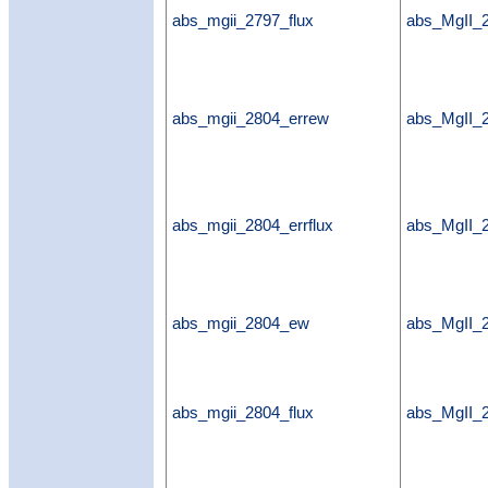
abs_mgii_2797_flux
abs_MgII_2
abs_mgii_2804_errew
abs_MgII_
abs_mgii_2804_errflux
abs_MgII_2
abs_mgii_2804_ew
abs_MgII
abs_mgii_2804_flux
abs_MgII_2