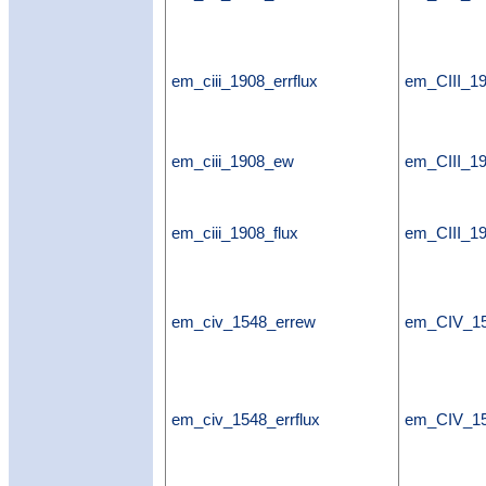
em_ciii_1908_errflux
em_CIII_19
em_ciii_1908_ew
em_CIII_1
em_ciii_1908_flux
em_CIII_19
em_civ_1548_errew
em_CIV_1
em_civ_1548_errflux
em_CIV_15