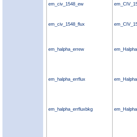
em_civ_1548_ew
em_CIV_1
em_civ_1548_flux
em_CIV_15
em_halpha_errew
em_Halph
em_halpha_errflux
em_Halpha_
em_halpha_errfluxbkg
em_Halpha_