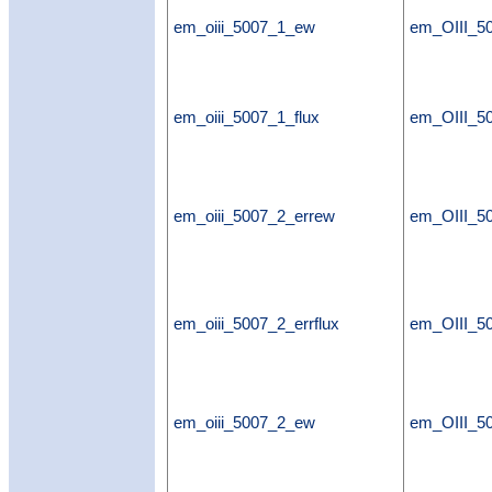
em_oiii_5007_1_ew
em_OIII_5
em_oiii_5007_1_flux
em_OIII_50
em_oiii_5007_2_errew
em_OIII_5
em_oiii_5007_2_errflux
em_OIII_50
em_oiii_5007_2_ew
em_OIII_5