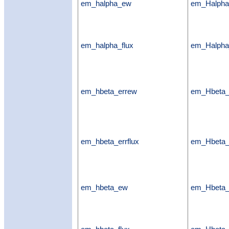
em_halpha_ew
em_Halph
em_halpha_flux
em_Halpha
em_hbeta_errew
em_Hbeta
em_hbeta_errflux
em_Hbeta_e
em_hbeta_ew
em_Hbeta