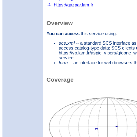
[6]
https://gazpar.lam.fr
Overview
You can access
this service using:
scs.xml
-- a standard SCS interface as
access catalog-type data; SCS clients
https://vo.lam.fr/aspic_vipers/q/cone_
service
form
-- an interface for web browsers 
Coverage