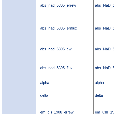
abs_nad_5895_errew
abs_NaD_
abs_nad_5895_errflux
abs_NaD_5
abs_nad_5895_ew
abs_NaD_
abs_nad_5895_flux
abs_NaD_5
alpha
alpha
delta
delta
em_ciii_1908_errew
em_CIII_1