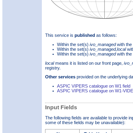
This service is
published
as follows:
Within the set(s)
ivo_managed
with the
Within the set(s)
ivo_managed,local
wit
Within the set(s)
ivo_managed
with the
local
means it is listed on our front page,
ivo
registry.
Other services
provided on the underlying da
ASPIC VIPERS catalogue on W1 field
ASPIC VIPERS catalogue on W1-VIDEO
Input Fields
The following fields are available to provide i
some of these fields may be unavailable):