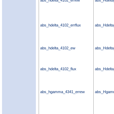
abs_hdelta_4102_errew
abs_Hdelt
abs_hdelta_4102_errflux
abs_Hdelta
abs_hdelta_4102_ew
abs_Hdelt
abs_hdelta_4102_flux
abs_Hdelta
abs_hgamma_4341_errew
abs_Hgam