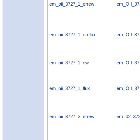
em_oii_3727_1_errew
em_OII_37
em_oii_3727_1_errflux
em_OII_372
em_oii_3727_1_ew
em_OII_3
em_oii_3727_1_flux
em_OII_37
em_oii_3727_2_errew
em_02_37