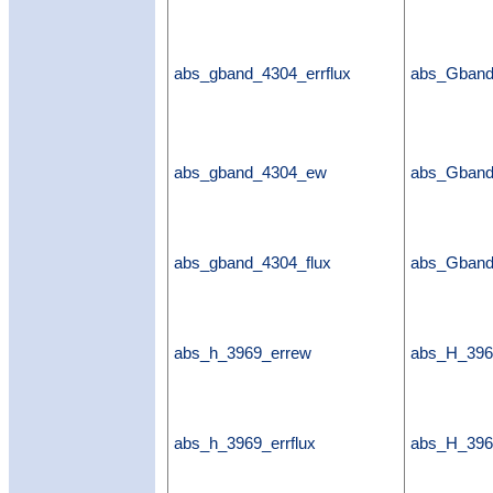
abs_gband_4304_errflux
abs_Gband
abs_gband_4304_ew
abs_Gban
abs_gband_4304_flux
abs_Gband
abs_h_3969_errew
abs_H_396
abs_h_3969_errflux
abs_H_3969