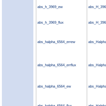
abs_h_3969_ew
abs_H_39
abs_h_3969_flux
abs_H_396
abs_halpha_6564_errew
abs_Halph
abs_halpha_6564_errflux
abs_Halpha
abs_halpha_6564_ew
abs_Halp
abs_halpha_6564_flux
abs_Halpha