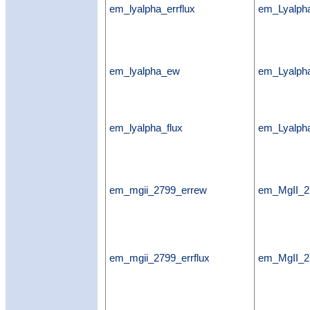
em_lyalpha_errflux
em_Lyalpha
em_lyalpha_ew
em_Lyalp
em_lyalpha_flux
em_Lyalpha
em_mgii_2799_errew
em_MgII_2
em_mgii_2799_errflux
em_MgII_27