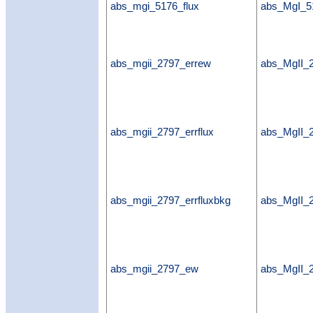
abs_mgi_5176_flux
abs_MgI_5
abs_mgii_2797_errew
abs_MgII_
abs_mgii_2797_errflux
abs_MgII_2
abs_mgii_2797_errfluxbkg
abs_MgII_2
abs_mgii_2797_ew
abs_MgII