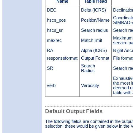
Name
Table Head
DEC
Delta (ICRS)
Declinati
Coordinate
hscs_pos
Position/Name
SIMBAD-re
hscs_sr
Search radius
Search ra
Maximum n
maxrec
Match limit
service p
RA
Alpha (ICRS)
Right Asc
responseformat
Output Format
File forma
Search
SR
Search ra
Radius
Exhaustiv
the most 
verb
Verbosity
deemed us
table with
Default Output Fields
The following fields are contained in the outpu
selection; these would be given below in the V