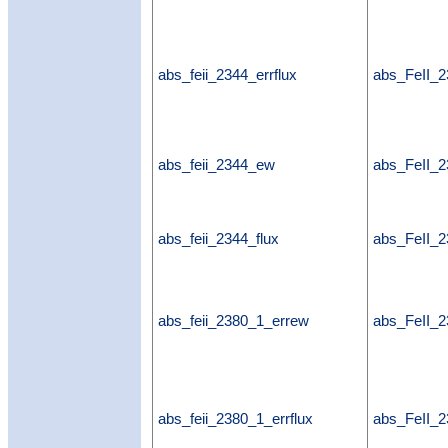
abs_feii_2344_errflux
abs_FeII_2
abs_feii_2344_ew
abs_FeII_
abs_feii_2344_flux
abs_FeII_2
abs_feii_2380_1_errew
abs_FeII_
abs_feii_2380_1_errflux
abs_FeII_2