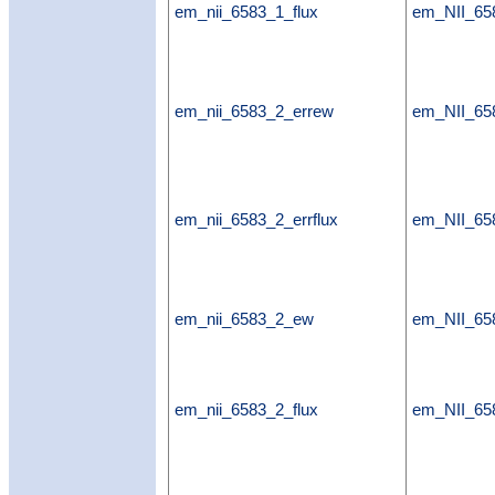
em_nii_6583_1_flux
em_NII_65
em_nii_6583_2_errew
em_NII_65
em_nii_6583_2_errflux
em_NII_658
em_nii_6583_2_ew
em_NII_6
em_nii_6583_2_flux
em_NII_65