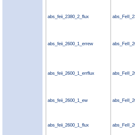
abs_feii_2380_2_flux
abs_FeII_2
abs_feii_2600_1_errew
abs_FeII_
abs_feii_2600_1_errflux
abs_FeII_2
abs_feii_2600_1_ew
abs_FeII_
abs_feii_2600_1_flux
abs_FeII_2