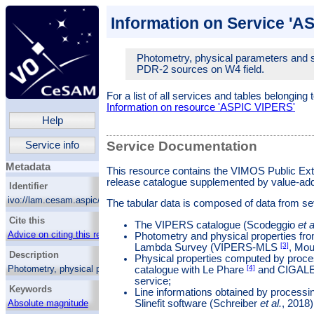
Information on Service 'A
Photometry, physical parameters and 
PDR-2 sources on W4 field.
For a list of all services and tables belonging 
Information on resource 'ASPIC VIPERS'
Help
Service Documentation
Service info
Metadata
This resource contains the VIMOS Public Ex
release catalogue supplemented by value-a
Identifier
ivo://lam.cesam.aspic/aspic_vipers/q/cone_w4
The tabular data is composed of data from sev
Cite this
The VIPERS catalogue (Scodeggio
et a
Advice on citing this resource
Photometry and physical properties fr
[3]
Lambda Survey (VIPERS-MLS
, Mo
Description
Physical properties computed by proce
[4]
Photometry, physical parameters and spectral
catalogue with Le Phare
and CIGAL
features of VIPERS PDR-2 sources on W4
service;
Keywords
field.
Line informations obtained by processin
Slinefit software (Schreiber
et al.
, 2018)
Absolute magnitude