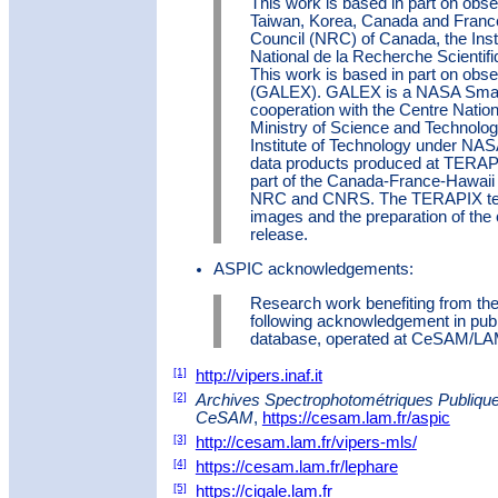
This work is based in part on obs
Taiwan, Korea, Canada and Franc
Council (NRC) of Canada, the Insti
National de la Recherche Scientif
This work is based in part on obs
(GALEX). GALEX is a NASA Small
cooperation with the Centre Natio
Ministry of Science and Technolog
Institute of Technology under NAS
data products produced at TERAPI
part of the Canada-France-Hawaii 
NRC and CNRS. The TERAPIX team
images and the preparation of th
release.
ASPIC acknowledgements:
Research work benefiting from th
following acknowledgement in pub
database, operated at CeSAM/LAM
[1]
http://vipers.inaf.it
[2]
Archives Spectrophotométriques Publique
CeSAM
,
https://cesam.lam.fr/aspic
[3]
http://cesam.lam.fr/vipers-mls/
[4]
https://cesam.lam.fr/lephare
[5]
https://cigale.lam.fr