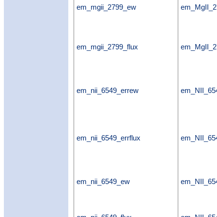
em_mgii_2799_ew
em_MgII_
em_mgii_2799_flux
em_MgII_2
em_nii_6549_errew
em_NII_65
em_nii_6549_errflux
em_NII_654
em_nii_6549_ew
em_NII_6