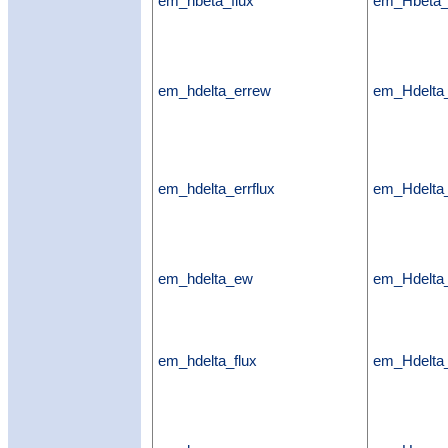
em_hbeta_flux
em_Hbeta_
em_hdelta_errew
em_Hdelta
em_hdelta_errflux
em_Hdelta_
em_hdelta_ew
em_Hdelt
em_hdelta_flux
em_Hdelta_