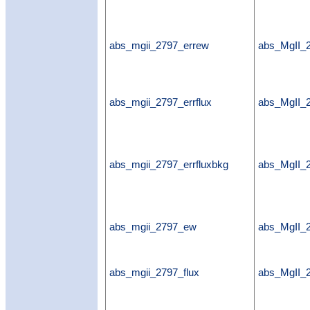
abs_mgii_2797_errew
abs_MgII_
abs_mgii_2797_errflux
abs_MgII_2
abs_mgii_2797_errfluxbkg
abs_MgII_2
abs_mgii_2797_ew
abs_MgII
abs_mgii_2797_flux
abs_MgII_2