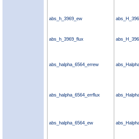
abs_h_3969_ew
abs_H_39
abs_h_3969_flux
abs_H_396
abs_halpha_6564_errew
abs_Halph
abs_halpha_6564_errflux
abs_Halpha
abs_halpha_6564_ew
abs_Halp