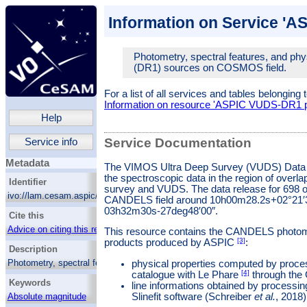
Information on Service '
Photometry, spectral features, and ph
(DR1) sources on COSMOS field.
For a list of all services and tables belonging 
Information on resource 'ASPIC VUDS-DR1 p
Help
Service Documentation
Service info
Metadata
The VIMOS Ultra Deep Survey (VUDS) Data
the spectroscopic data in the region of ov
Identifier
survey and VUDS. The data release for 698 o
ivo://lam.cesam.aspic/aspic_vuds/q/cone_cosmos
CANDELS field around 10h00m28.2s+02°21′36
03h32m30s-27deg48′00″.
Cite this
Advice on citing this resource
This resource contains the CANDELS photom
[3]
products produced by ASPIC
:
Description
Photometry, spectral features, and physical
physical properties computed by proce
parameters of VUDS (DR1) sources on
[4]
catalogue with Le Phare
through th
Keywords
COSMOS field.
line informations obtained by processi
Slinefit software (Schreiber
et al.
, 2018)
Absolute magnitude