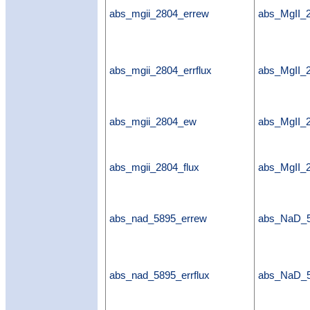
abs_mgii_2804_errew
abs_MgII_
abs_mgii_2804_errflux
abs_MgII_2
abs_mgii_2804_ew
abs_MgII
abs_mgii_2804_flux
abs_MgII_2
abs_nad_5895_errew
abs_NaD_
abs_nad_5895_errflux
abs_NaD_5