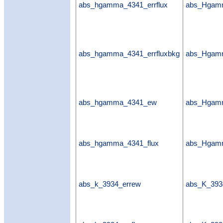
abs_hgamma_4341_errflux
abs_Hgamm
abs_hgamma_4341_errfluxbkg
abs_Hgamm
abs_hgamma_4341_ew
abs_Hgam
abs_hgamma_4341_flux
abs_Hgamm
abs_k_3934_errew
abs_K_393