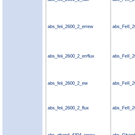
abs_feii_2600_2_errew
abs_FeII_
abs_feii_2600_2_errflux
abs_FeII_2
abs_feii_2600_2_ew
abs_FeII_
abs_feii_2600_2_flux
abs_FeII_2