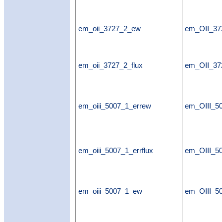
em_oii_3727_2_ew
em_OII_3
em_oii_3727_2_flux
em_OII_37
em_oiii_5007_1_errew
em_OIII_5
em_oiii_5007_1_errflux
em_OIII_50
em_oiii_5007_1_ew
em_OIII_5