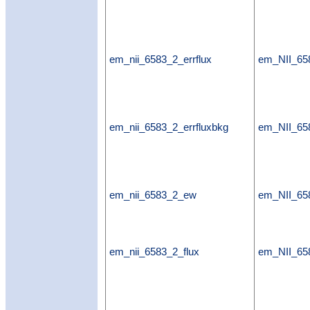
em_nii_6583_2_errflux
em_NII_658
em_nii_6583_2_errfluxbkg
em_NII_658
em_nii_6583_2_ew
em_NII_6
em_nii_6583_2_flux
em_NII_65