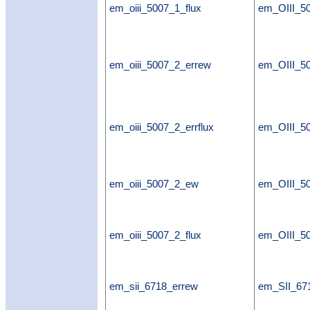
em_oiii_5007_1_flux
em_OIII_50
em_oiii_5007_2_errew
em_OIII_5
em_oiii_5007_2_errflux
em_OIII_50
em_oiii_5007_2_ew
em_OIII_5
em_oiii_5007_2_flux
em_OIII_50
em_sii_6718_errew
em_SII_67