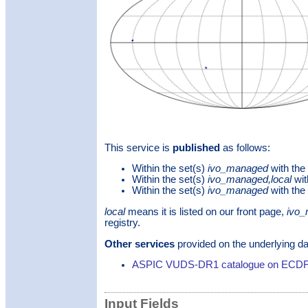
This service is
published
as follows:
Within the set(s)
ivo_managed
with the
Within the set(s)
ivo_managed,local
wit
Within the set(s)
ivo_managed
with the
local
means it is listed on our front page,
ivo
registry.
Other services
provided on the underlying da
ASPIC VUDS-DR1 catalogue on ECDFS
Input Fields