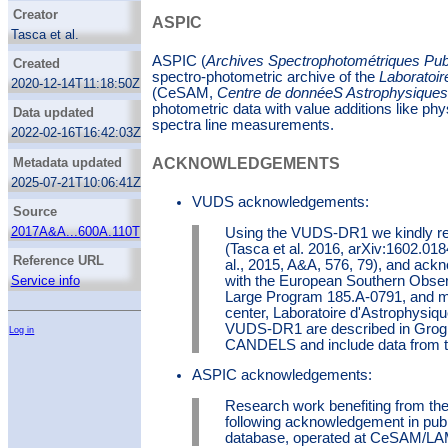
Galaxies
Creator
ASPIC
Galaxy ages
Tasca et al.
Galaxy formation
ASPIC Team
ASPIC (
Archives Spectrophotométriques Pu
Created
Galaxy luminosities
spectro-photometric archive of the
Laboratoir
2020-12-14T11:18:50Z
(CeSAM,
Centre de donnéeS Astrophysiques 
Galaxy masses
photometric data with value additions like ph
Data updated
Galaxy photometry
spectra line measurements.
2022-02-16T16:42:03Z
H alpha photometry
H beta photometry
Metadata updated
ACKNOWLEDGEMENTS
Infrared photometry
2025-07-21T10:06:41Z
Interstellar line emission
VUDS acknowledgements:
Source
Theoretical models
2017A&A...600A.110T
Using the VUDS-DR1 we kindly req
(Tasca et al. 2016, arXiv:1602.01
Reference URL
al., 2015, A&A, 576, 79), and ack
with the European Southern Obser
Service info
Large Program 185.A-0791, and 
center, Laboratoire d'Astrophysiq
VUDS-DR1 are described in Grogin 
Log in
CANDELS and include data from th
ASPIC acknowledgements:
Research work benefiting from th
following acknowledgement in pub
database, operated at CeSAM/LAM