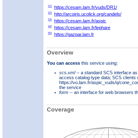
[1]
https://cesam.lam.fr/vuds/DR1/
[2]
http://arcoiris.ucolick.org/candels/
[3]
https://cesam.lam.fr/aspic
[4]
https://cesam.lam.fr/lephare
[5]
https://gazpar.lam.fr
Overview
You can access
this service using:
scs.xml
-- a standard SCS interface as
access catalog-type data; SCS clients
https://vo.lam.fr/aspic_vuds/q/cone_c
the service
form
-- an interface for web browsers 
Coverage