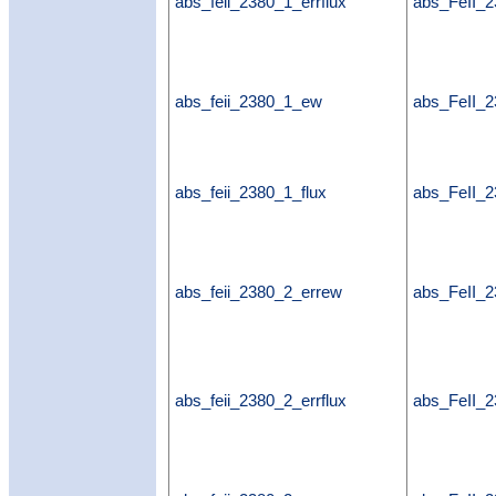
abs_feii_2380_1_errflux
abs_FeII_2
abs_feii_2380_1_ew
abs_FeII_
abs_feii_2380_1_flux
abs_FeII_2
abs_feii_2380_2_errew
abs_FeII_
abs_feii_2380_2_errflux
abs_FeII_2