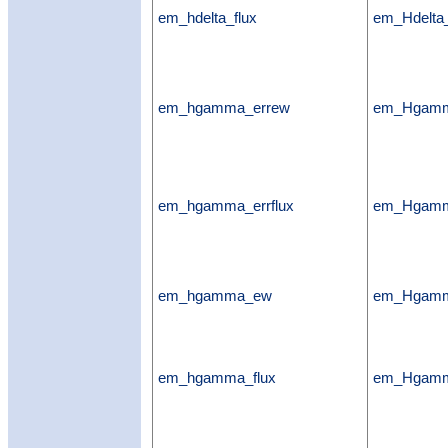
em_hdelta_flux
em_Hdelta_
em_hgamma_errew
em_Hgamm
em_hgamma_errflux
em_Hgamma
em_hgamma_ew
em_Hgam
em_hgamma_flux
em_Hgamm