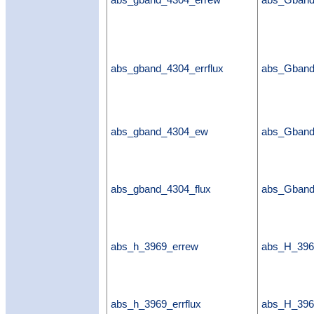
abs_gband_4304_errew
abs_Gban
abs_gband_4304_errflux
abs_Gband
abs_gband_4304_ew
abs_Gban
abs_gband_4304_flux
abs_Gband
abs_h_3969_errew
abs_H_396
abs_h_3969_errflux
abs_H_3969