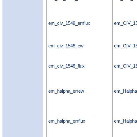
em_civ_1548_errflux
em_CIV_15
em_civ_1548_ew
em_CIV_1
em_civ_1548_flux
em_CIV_15
em_halpha_errew
em_Halph
em_halpha_errflux
em_Halpha_