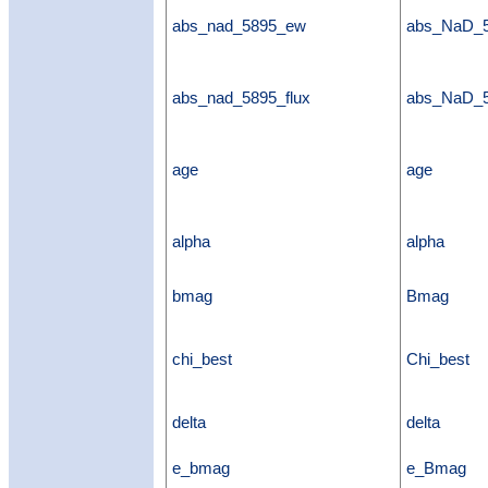
abs_nad_5895_ew
abs_NaD_
abs_nad_5895_flux
abs_NaD_5
age
age
alpha
alpha
bmag
Bmag
chi_best
Chi_best
delta
delta
e_bmag
e_Bmag