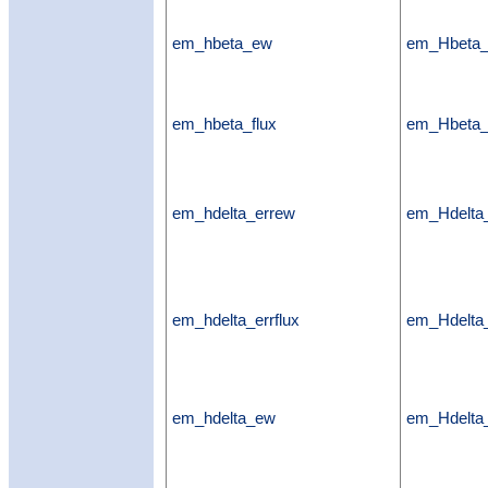
em_hbeta_ew
em_Hbeta
em_hbeta_flux
em_Hbeta_
em_hdelta_errew
em_Hdelta
em_hdelta_errflux
em_Hdelta_
em_hdelta_ew
em_Hdelt