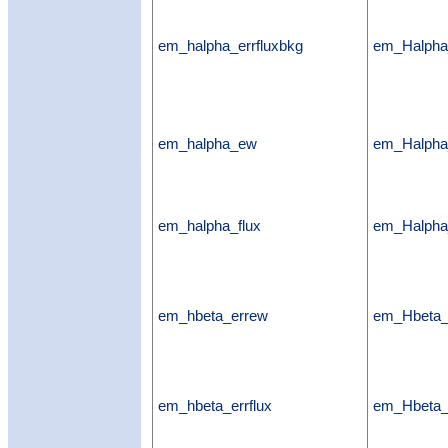
em_halpha_errfluxbkg
em_Halpha_
em_halpha_ew
em_Halph
em_halpha_flux
em_Halpha
em_hbeta_errew
em_Hbeta
em_hbeta_errflux
em_Hbeta_e