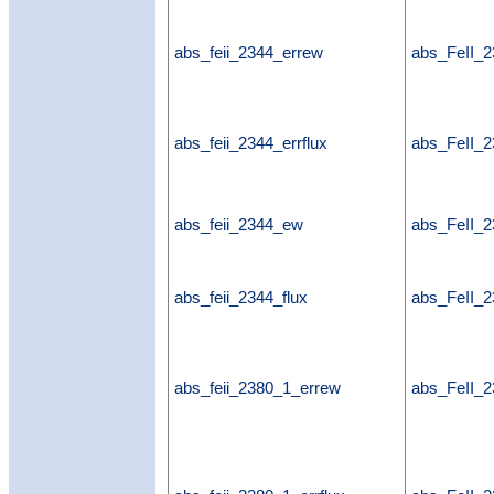
abs_feii_2344_errew
abs_FeII_
abs_feii_2344_errflux
abs_FeII_2
abs_feii_2344_ew
abs_FeII_
abs_feii_2344_flux
abs_FeII_2
abs_feii_2380_1_errew
abs_FeII_