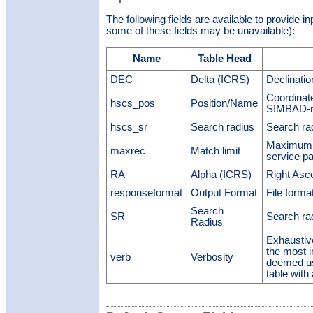
The following fields are available to provide i
some of these fields may be unavailable):
Name
Table Head
DEC
Delta (ICRS)
Declinati
Coordinate
hscs_pos
Position/Name
SIMBAD-re
hscs_sr
Search radius
Search ra
Maximum n
maxrec
Match limit
service p
RA
Alpha (ICRS)
Right Asc
responseformat
Output Format
File forma
Search
SR
Search ra
Radius
Exhaustiv
the most 
verb
Verbosity
deemed us
table with