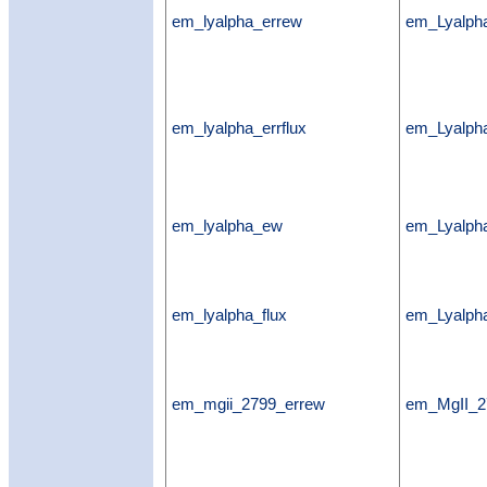
em_lyalpha_errew
em_Lyalph
em_lyalpha_errflux
em_Lyalpha
em_lyalpha_ew
em_Lyalp
em_lyalpha_flux
em_Lyalpha
em_mgii_2799_errew
em_MgII_2