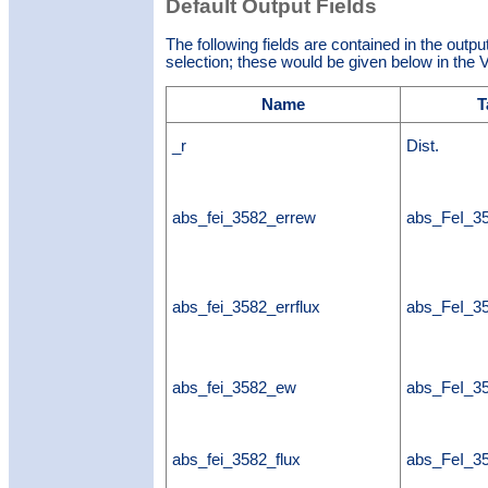
Default Output Fields
The following fields are contained in the outpu
selection; these would be given below in the V
Name
T
_r
Dist.
abs_fei_3582_errew
abs_FeI_3
abs_fei_3582_errflux
abs_FeI_35
abs_fei_3582_ew
abs_FeI_
abs_fei_3582_flux
abs_FeI_35