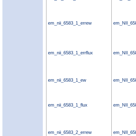
em_nii_6583_1_errew
em_NII_65
em_nii_6583_1_errflux
em_NII_658
em_nii_6583_1_ew
em_NII_6
em_nii_6583_1_flux
em_NII_65
em_nii_6583_2_errew
em_NII_65