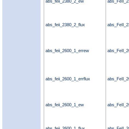
abs_feii_2380_2_ew
abs_FeII_
abs_feii_2380_2_flux
abs_FeII_2
abs_feii_2600_1_errew
abs_FeII_
abs_feii_2600_1_errflux
abs_FeII_2
abs_feii_2600_1_ew
abs_FeII_
abs_feii_2600_1_flux
abs_FeII_2