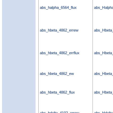
abs_halpha_6564_flux
abs_Halpha
abs_hbeta_4862_errew
abs_Hbeta
abs_hbeta_4862_errflux
abs_Hbeta_
abs_hbeta_4862_ew
abs_Hbet
abs_hbeta_4862_flux
abs_Hbeta