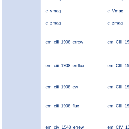
e_vmag
e_Vmag
e_zmag
e_zmag
em_ciii_1908_errew
em_CIII_1
em_ciii_1908_errflux
em_CIII_19
em_ciii_1908_ew
em_CIII_1
em_ciii_1908_flux
em_CIII_19
em_civ_1548_errew
em_CIV_1