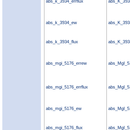
abs_k_3934_errflux
abs_K_3934
abs_k_3934_ew
abs_K_39
abs_k_3934_flux
abs_K_393
abs_mgi_5176_errew
abs_MgI_5
abs_mgi_5176_errflux
abs_MgI_51
abs_mgi_5176_ew
abs_MgI_
abs_mgi_5176_flux
abs_MgI_5