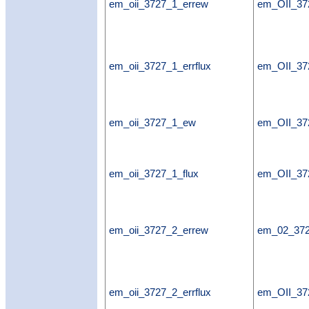
em_oii_3727_1_errew
em_OII_37
em_oii_3727_1_errflux
em_OII_372
em_oii_3727_1_ew
em_OII_3
em_oii_3727_1_flux
em_OII_37
em_oii_3727_2_errew
em_02_37
em_oii_3727_2_errflux
em_OII_372