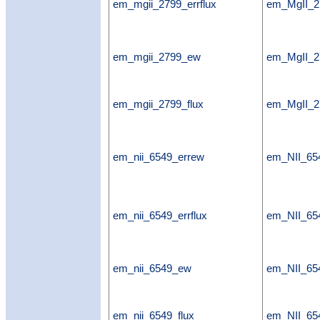
em_mgii_2799_errflux
em_MgII_27
em_mgii_2799_ew
em_MgII_
em_mgii_2799_flux
em_MgII_2
em_nii_6549_errew
em_NII_65
em_nii_6549_errflux
em_NII_654
em_nii_6549_ew
em_NII_6
em_nii_6549_flux
em_NII_654