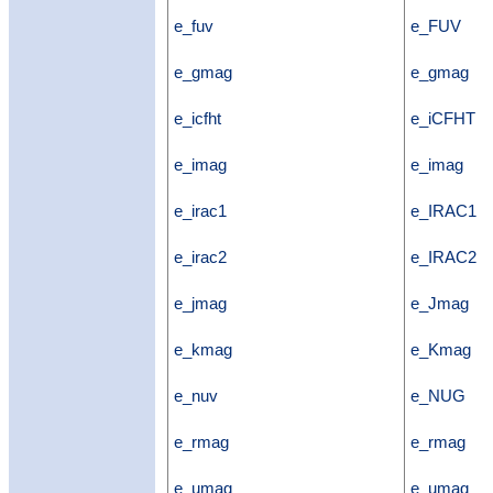
e_fuv
e_FUV
e_gmag
e_gmag
e_icfht
e_iCFHT
e_imag
e_imag
e_irac1
e_IRAC1
e_irac2
e_IRAC2
e_jmag
e_Jmag
e_kmag
e_Kmag
e_nuv
e_NUG
e_rmag
e_rmag
e_umag
e_umag