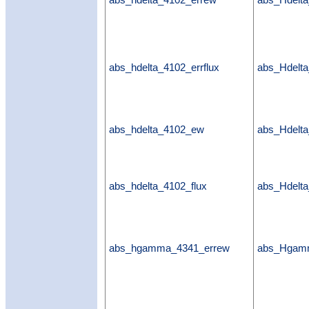
abs_hdelta_4102_errew
abs_Hdelt
abs_hdelta_4102_errflux
abs_Hdelta
abs_hdelta_4102_ew
abs_Hdelt
abs_hdelta_4102_flux
abs_Hdelta
abs_hgamma_4341_errew
abs_Hgam