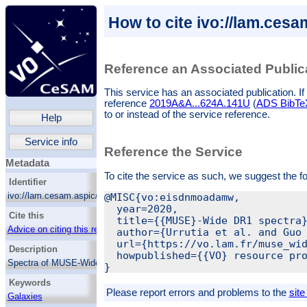
How to cite ivo://lam.ces
Reference an Associated Public
This service has an associated publication. If 
reference
2019A&A...624A.141U
(
ADS BibTeX 
to or instead of the service reference.
Help
Service info
Reference the Service
Metadata
To cite the service as such, we suggest the f
Identifier
ivo://lam.cesam.aspic/muse_wide_dr1/q/web
@MISC{vo:eisdnmoadamw,

  year=2020,

Cite this
  title={{MUSE}-Wide DR1 spectra}
Advice on citing this resource
  author={Urrutia et al. and Guo 
  url={https://vo.lam.fr/muse_wid
Description
  howpublished={{VO} resource pro
Spectra of MUSE-Wide (version 1.0) sources
on GOODS-South field.
Keywords
Please report errors and problems to the
site
Galaxies